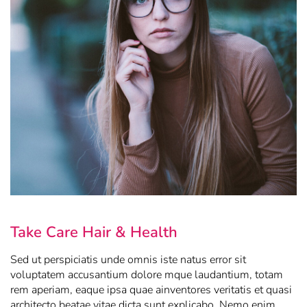
Take Care Hair & Health
Sed ut perspiciatis unde omnis iste natus error sit
voluptatem accusantium dolore mque laudantium, totam
rem aperiam, eaque ipsa quae ainventores veritatis et quasi
architecto beatae vitae dicta sunt explicabo. Nemo enim