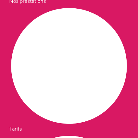
Nos prestations
Tarifs