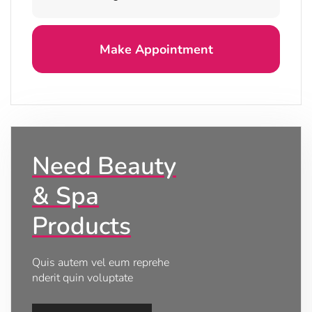
Need Beauty
& Spa
Products
Quis autem vel eum reprehe
nderit quin voluptate