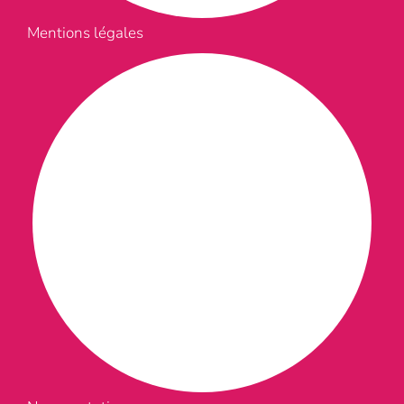
Mentions légales