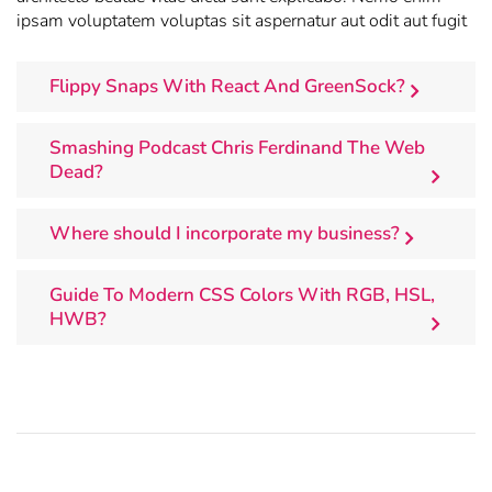
ipsam voluptatem voluptas sit aspernatur aut odit aut fugit
Flippy Snaps With React And GreenSock?
Smashing Podcast Chris Ferdinand The Web
Dead?
Where should I incorporate my business?
Guide To Modern CSS Colors With RGB, HSL,
HWB?