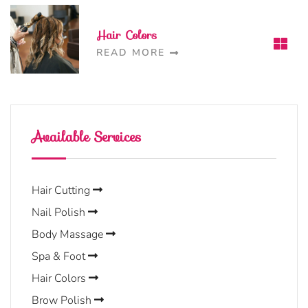
Hair Colors
READ MORE
Available Services
Hair Cutting
Nail Polish
Body Massage
Spa & Foot
Hair Colors
Brow Polish