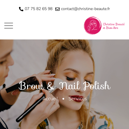
07 75 82 65 98
contact@christine-beaute.fr
Services
Brow & Nail Polish
Accueil
Services