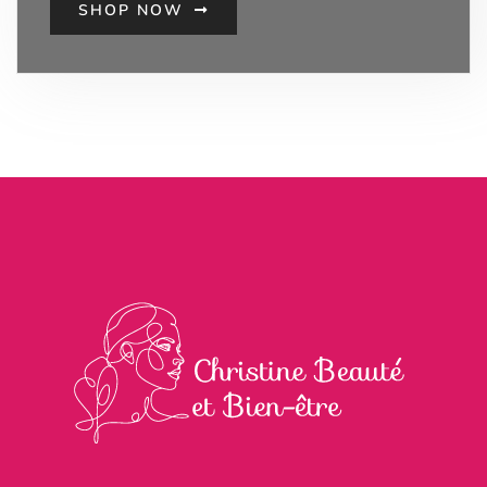
SHOP NOW