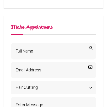
Make Appointment
Hair Cutting