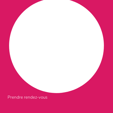
Prendre rendez-vous