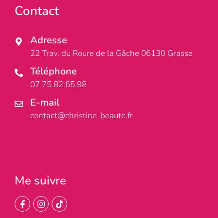
Contact
Adresse
22 Trav. du Roure de la Gâche 06130 Grasse
Téléphone
07 75 82 65 98
E-mail
contact@christine-beaute.fr
Me suivre