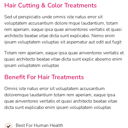
Hair Cutting & Color Treatments
Sed ut perspiciatis unde omnis iste natus error sit
voluptatem accusantium dolore mque laudantium, totam
rem aperiam, eaque ipsa quae ainventores veritatis et quasi
architecto beatae vitae dicta sunt explicabo. Nemo enim
ipsam voluptatem voluptas sit aspernatur aut odit aut fugit
Totam rem aperiam, eaque ipsa quae ainventores veritatis et
quasi architecto beatae vitae dicta sunt explic aboemo enim
ipsam voluptatem voluptas
Benefit For Hair Treatments
Omnis iste natus error sit voluptatem accusantium
doloremque laudantium totam rem aperiam, eaque ipsa
quae ainventores veritatis et quasi architecto beatae vitae
dicta sunt explicabo enim ipsam voluptatem voluptas
Best For Human Health