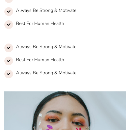
Always Be Strong & Motivate
Best For Human Health
Always Be Strong & Motivate
Best For Human Health
Always Be Strong & Motivate